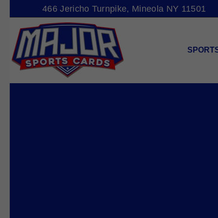
466 Jericho Turnpike, Mineola NY 11501
SPORT
MAJOR
SPORTS
CARDS