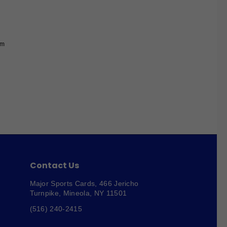
um
Contact Us
Major Sports Cards,
466 Jericho
Turnpike, Mineola, NY 11501
(516) 240-2415