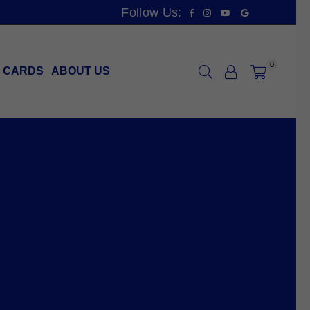
Facebook
Instagram
YouTube
Vimeo
Follow Us:
0
T CARDS
ABOUT US