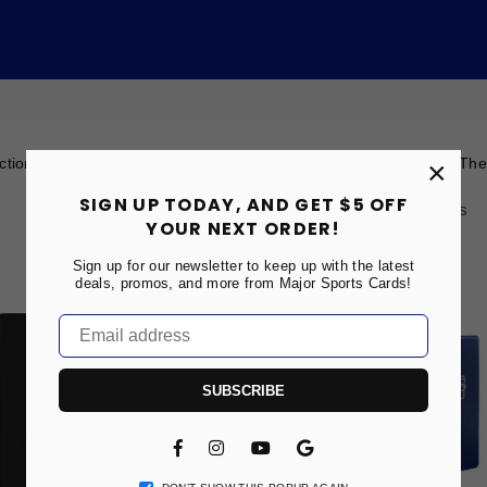
ection you will find a wide variety of supplies to store your cards. T
×
SIGN UP TODAY, AND GET $5 OFF
Showing: 1-2 of 2Results
YOUR NEXT ORDER!
Sign up for our newsletter to keep up with the latest
SOLD OUT
deals, promos, and more from Major Sports Cards!
SUBSCRIBE
Facebook
Instagram
YouTube
Vimeo