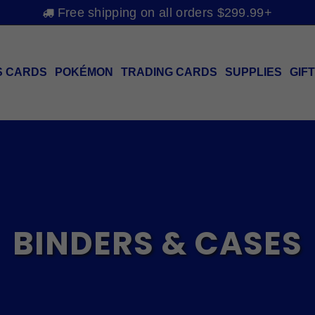
Free shipping on all orders $299.99+
S CARDS
POKÉMON
TRADING CARDS
SUPPLIES
GIF
BINDERS & CASES