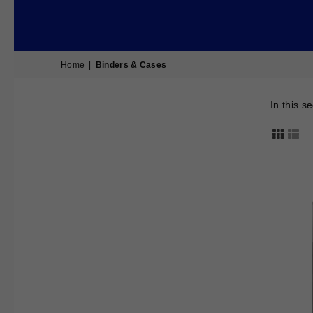
Home
|
Binders & Cases
In this s