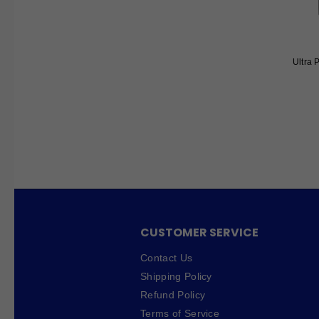
Ultra 
CUSTOMER SERVICE
Contact Us
Shipping Policy
Refund Policy
Terms of Service