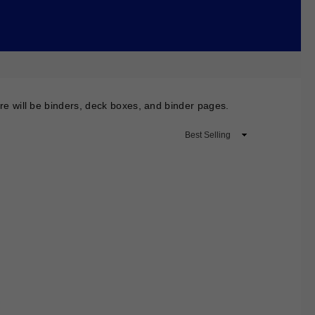
here will be binders, deck boxes, and binder pages.
Sort
By