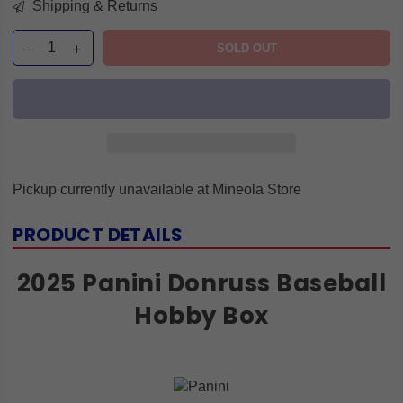
Shipping & Returns
SOLD OUT
Pickup currently unavailable at
Mineola Store
PRODUCT DETAILS
2025 Panini Donruss Baseball
Hobby Box