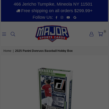
466 Jericho Turnpike, Mineola NY 11501
Free shipping on all orders $299.99+
Facebook
Instagram
YouTube
Vimeo
Follow Us:
0
MAJOR
SPORTS
Home
|
2025 Panini Donruss Baseball Hobby Box
CARDS