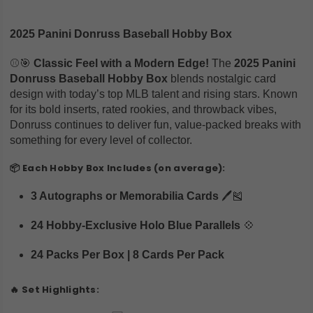
2025 Panini Donruss Baseball Hobby Box
⚾🎯
Classic Feel with a Modern Edge!
The
2025 Panini
Donruss Baseball Hobby Box
blends nostalgic card
design with today’s top MLB talent and rising stars. Known
for its bold inserts, rated rookies, and throwback vibes,
Donruss continues to deliver fun, value-packed breaks with
something for every level of collector.
📦
Each Hobby Box Includes (on average):
3 Autographs or Memorabilia Cards
🖊️🎽
24 Hobby-Exclusive Holo Blue Parallels
💠
24 Packs Per Box | 8 Cards Per Pack
🔥
Set Highlights: