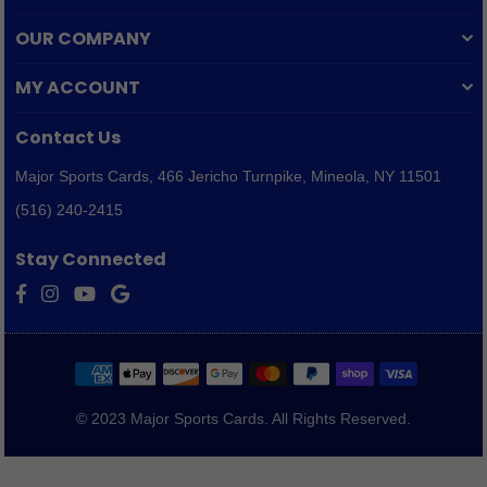
OUR COMPANY
MY ACCOUNT
Contact Us
Major Sports Cards,
466 Jericho Turnpike, Mineola, NY 11501
(516) 240-2415
Stay Connected
Facebook
Instagram
YouTube
Vimeo
© 2023 Major Sports Cards. All Rights Reserved.