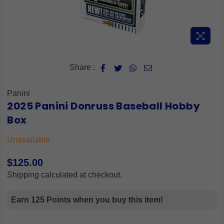
Share :
Panini
2025 Panini Donruss Baseball Hobby
Box
Unavailable
$125.00
Regular
Shipping
calculated at checkout.
price
Earn 125 Points when you buy this item!