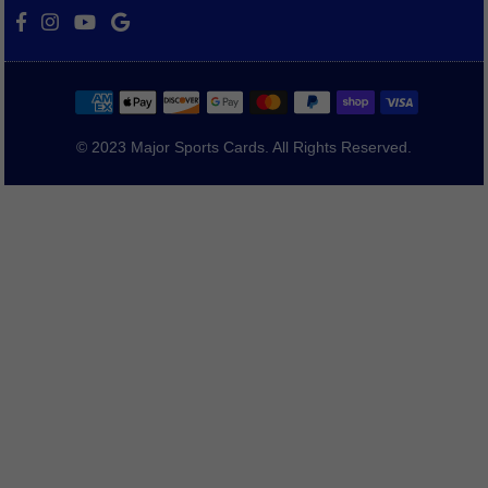
Facebook
Instagram
YouTube
Vimeo
© 2023 Major Sports Cards. All Rights Reserved.