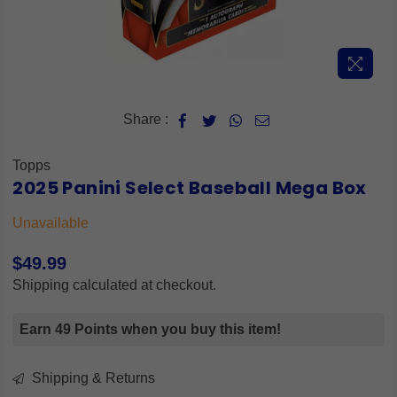
Share :
Topps
2025 Panini Select Baseball Mega Box
Unavailable
$49.99
Regular
Shipping
calculated at checkout.
price
Earn 49 Points when you buy this item!
Shipping & Returns