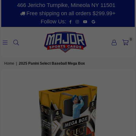
466 Jericho Turnpike, Mineola NY 11501
Free shipping on all orders $299.99+
Facebook
Instagram
YouTube
Vimeo
Follow Us:
0
MAJOR
SPORTS
Home
|
2025 Panini Select Baseball Mega Box
CARDS