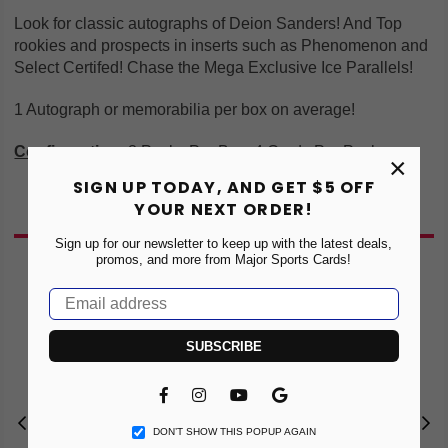
Look for classic autographs of Deion Sanders! And Top
rookies and prospects in inserts such as Phenomenon and
Select Certifed! Chase the Mega Exclusive Ice Parallels!
1 Autograph or memorabilia per box on average!
Configuration
:
8 Packs Per Box, 4 Cards Per Pack
×
SIGN UP TODAY, AND GET $5 OFF
YOUR NEXT ORDER!
You May Also Like
Sign up for our newsletter to keep up with the latest deals,
promos, and more from Major Sports Cards!
NE
SUBSCRIBE
Facebook
Instagram
YouTube
Vimeo
DON’T SHOW THIS POPUP AGAIN