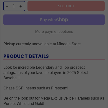
SOLD OUT
More payment options
Pickup currently unavailable at
Mineola Store
PRODUCT DETAILS
Look for incredible Legendary and Top prospect
autographs of your favorite players in 2025 Select
Baseball!
Chase SSP inserts such as Firestorm!
Be on the look out for Mega Exclusive Ice Parallels such as
Purple, White and Gold!