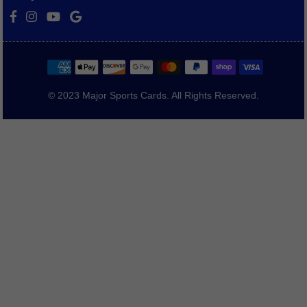
Facebook
Instagram
YouTube
Vimeo
© 2023 Major Sports Cards. All Rights Reserved.