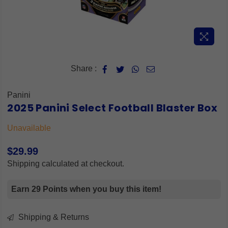
Share :
Panini
2025 Panini Select Football Blaster Box
Unavailable
$29.99
Regular
Shipping
calculated at checkout.
price
Earn 29 Points when you buy this item!
Shipping & Returns