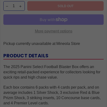
SOLD OUT
More payment options
Pickup currently unavailable at
Mineola Store
PRODUCT DETAILS
The 2025 Panini Select Football Blaster Box offers an
exciting retail-packed experience for collectors looking for
quick rips and high chase value.
Each box contains 6 packs with 4 cards per pack, and on
average includes 1 Silver Shock, 3 exclusive Red & Blue
Prizm Shock, 3 striking inserts, 10 Concourse base cards,
and 4 Premier Level cards.