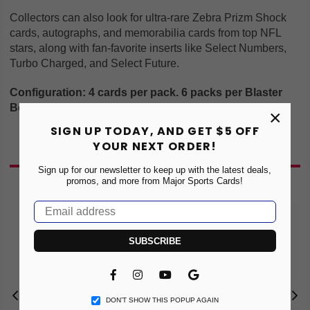
Collectors can also look for ultra-rare Zebra Prizm Shock
cards, autographs, and memorabilia cards from top NFL
stars, along with fan-favorite inserts like Select Numbers,
Turbo Charged, and Select Future.
Configuration: 4 cards per pack. 6 packs per Blaster
Box
×
SIGN UP TODAY, AND GET $5 OFF
YOUR NEXT ORDER!
You May Also Like
Sign up for our newsletter to keep up with the latest deals,
promos, and more from Major Sports Cards!
SUBSCRIBE
Facebook
Instagram
YouTube
Vimeo
DON’T SHOW THIS POPUP AGAIN