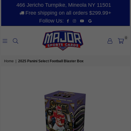
466 Jericho Turnpike, Mineola NY 11501
Free shipping on all orders $299.99+
Facebook
Instagram
YouTube
Vimeo
Follow Us:
0
MAJOR
SPORTS
Home
|
2025 Panini Select Football Blaster Box
CARDS