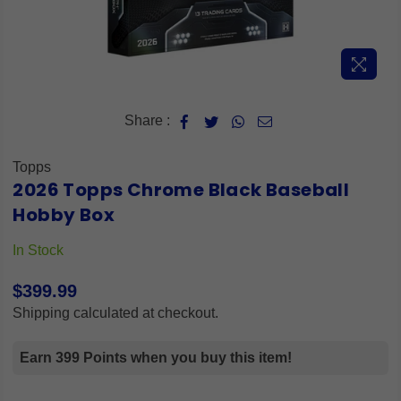
Share :
Topps
2026 Topps Chrome Black Baseball
Hobby Box
In Stock
$399.99
Regular
Shipping
calculated at checkout.
price
Earn 399 Points when you buy this item!