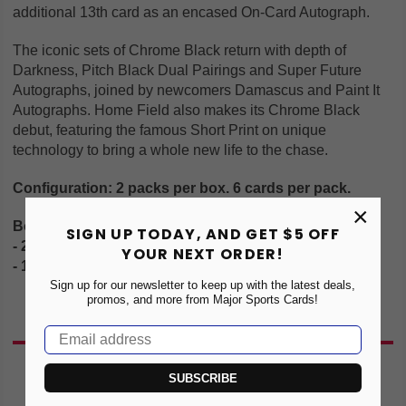
additional 13th card as an encased On-Card Autograph.
The iconic sets of Chrome Black return with depth of
Darkness, Pitch Black Dual Pairings and Super Future
Autographs, joined by newcomers Damascus and Paint It
Autographs. Home Field also makes its Chrome Black
debut, featuring the famous Short Print on unique
technology to bring a whole new life to the chase.
Configuration: 2 packs per box. 6 cards per pack.
×
Box Breakdown:
SIGN UP TODAY, AND GET $5 OFF
- 2 #'d Parallels
YOUR NEXT ORDER!
- 1 Encased Autograph
Sign up for our newsletter to keep up with the latest deals,
promos, and more from Major Sports Cards!
You May Also Like
SUBSCRIBE
NEW