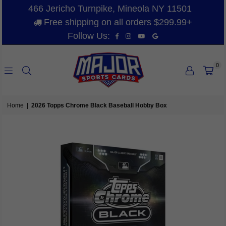
466 Jericho Turnpike, Mineola NY 11501
Free shipping on all orders $299.99+
Facebook
Instagram
YouTube
Vimeo
Follow Us:
0
MAJOR
SPORTS
Home
|
2026 Topps Chrome Black Baseball Hobby Box
CARDS