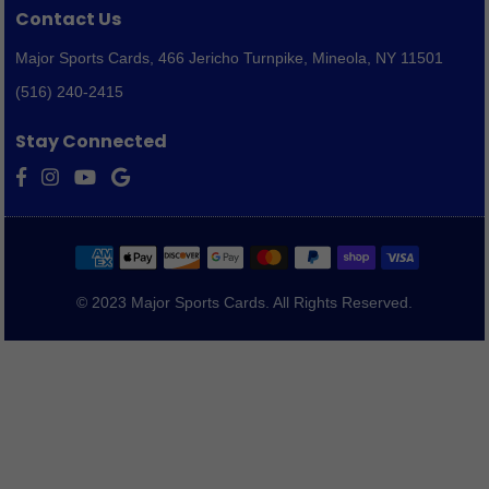
Contact Us
Major Sports Cards,
466 Jericho Turnpike, Mineola, NY 11501
(516) 240-2415
Stay Connected
Facebook
Instagram
YouTube
Vimeo
© 2023 Major Sports Cards. All Rights Reserved.