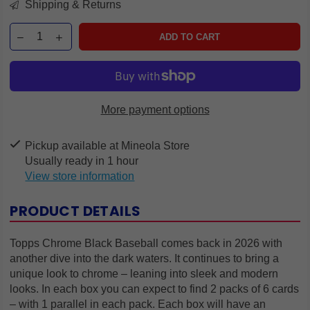
Shipping & Returns
ADD TO CART
More payment options
Pickup available at
Mineola Store
Usually ready in 1 hour
View store information
PRODUCT DETAILS
Topps Chrome Black Baseball comes back in 2026 with
another dive into the dark waters. It continues to bring a
unique look to chrome – leaning into sleek and modern
looks. In each box you can expect to find 2 packs of 6 cards
– with 1 parallel in each pack. Each box will have an