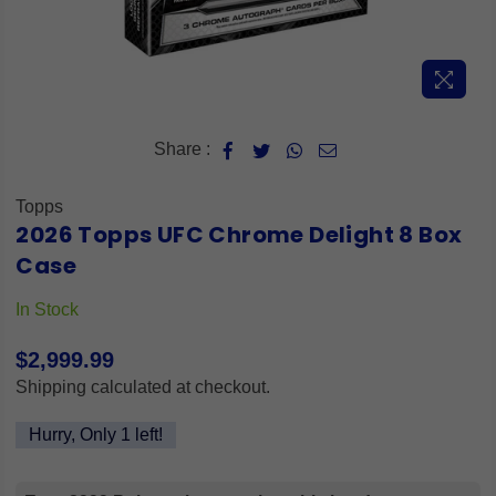
Share :
Topps
2026 Topps UFC Chrome Delight 8 Box
Case
In Stock
$2,999.99
Regular
Shipping
calculated at checkout.
price
Hurry, Only
1
left!