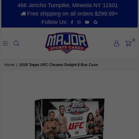
466 Jericho Turnpike, Mineola NY 11501
Free shipping on all orders $299.99+
Facebook
Instagram
YouTube
Vimeo
Follow Us:
0
MAJOR
SPORTS
Home
|
2026 Topps UFC Chrome Delight 8 Box Case
CARDS