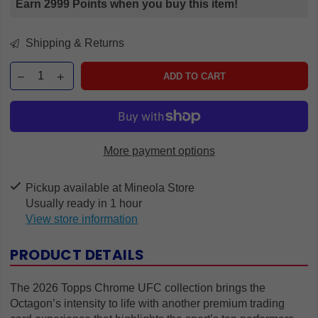
Earn 2999 Points when you buy this item!
Shipping & Returns
ADD TO CART
More payment options
Pickup available at
Mineola Store
Usually ready in 1 hour
View store information
PRODUCT DETAILS
The 2026 Topps Chrome UFC collection brings the
Octagon’s intensity to life with another premium trading