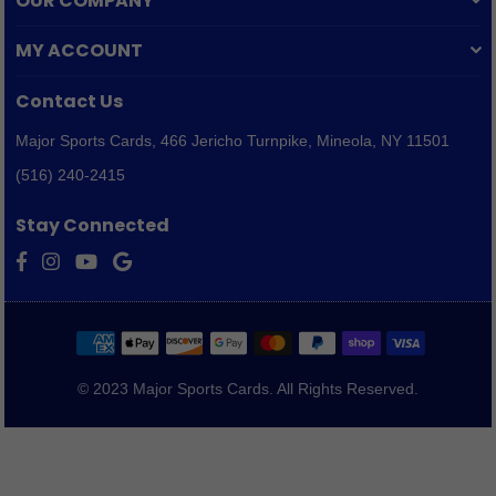
OUR COMPANY
MY ACCOUNT
Contact Us
Major Sports Cards,
466 Jericho Turnpike, Mineola, NY 11501
(516) 240-2415
Stay Connected
Facebook
Instagram
YouTube
Vimeo
© 2023 Major Sports Cards. All Rights Reserved.