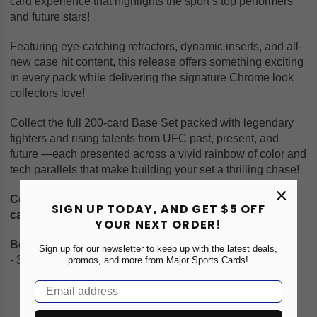
card experience that highlights the sport’s top performers
and future stars!
Featuring eye-catching refractors, dynamic inserts, and all-
new case hit content, this release offers something exciting
in every pack while delivering the signature Chrome look
collectors love!
Collect the full 200-card Base Set packed with legendary
fighters and rising talents from UFC past, present, and
future —each presented across a vivid rainbow of color and
tech parallels that make building your set a thrilling chase!
×
Configuration: 8 boxes per case. 1 pack per box. 12
SIGN UP TODAY, AND GET $5 OFF
cards per pack.
YOUR NEXT ORDER!
Box Breakdown:
Sign up for our newsletter to keep up with the latest deals,
- 3 Autographs
promos, and more from Major Sports Cards!